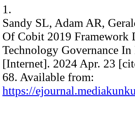
1.
Sandy SL, Adam AR, Gerald
Of Cobit 2019 Framework D
Technology Governance In 
[Internet]. 2024 Apr. 23 [ci
68. Available from:
https://ejournal.mediakunk