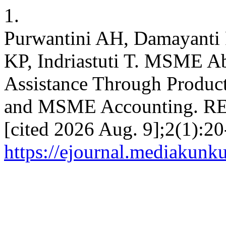
1.
Purwantini AH, Damayanti 
KP, Indriastuti T. MSME A
Assistance Through Product
and MSME Accounting. REC
[cited 2026 Aug. 9];2(1):20
https://ejournal.mediakunk