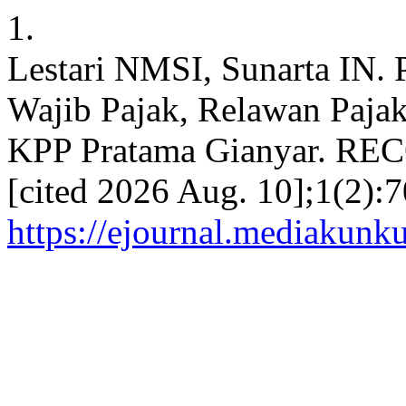
1.
Lestari NMSI, Sunarta IN. 
Wajib Pajak, Relawan Pajak
KPP Pratama Gianyar. RECO
[cited 2026 Aug. 10];1(2):7
https://ejournal.mediakunk