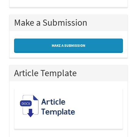
Make a Submission
MAKE A SUBMISSION
Article Template