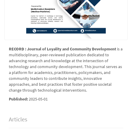
RECORD : Journal of Loyality and Community Development
is a
multidisciplinary, peer-reviewed publication dedicated to
advancing research and knowledge at the intersection of
technology and community development. This journal serves as
a platform for academics, practitioners, policymakers, and
community leaders to contribute insights, innovative
approaches, and best practices that foster positive societal
change through technological interventions.
Published:
2025-05-01
Articles