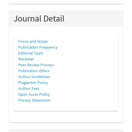
Journal Detail
Focus and Scope
Publication Frequency
Editorial Team
Reviewer
Peer Review Process
Publication Ethics
Author Guidelines
Plagiarism Policy
Author Fees
Open Acces Policy
Privacy Statement