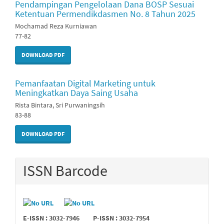
Pendampingan Pengelolaan Dana BOSP Sesuai
Ketentuan Permendikdasmen No. 8 Tahun 2025
Mochamad Reza Kurniawan
77-82
DOWNLOAD PDF
Pemanfaatan Digital Marketing untuk
Meningkatkan Daya Saing Usaha
Rista Bintara, Sri Purwaningsih
83-88
DOWNLOAD PDF
ISSN Barcode
E-ISSN : 3032-7946
P-ISSN : 3032-7954