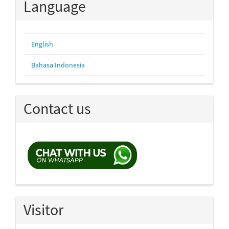
Language
English
Bahasa Indonesia
Contact us
Visitor