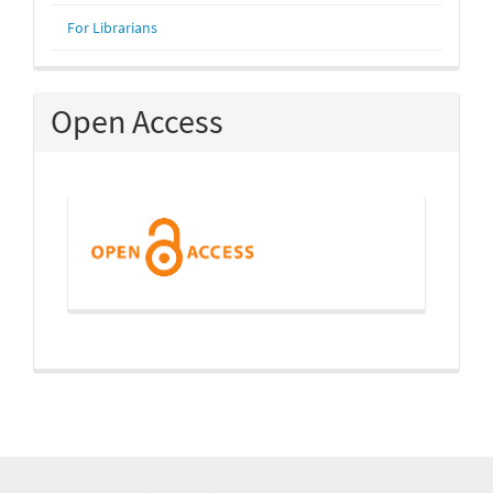
For Librarians
Open Access