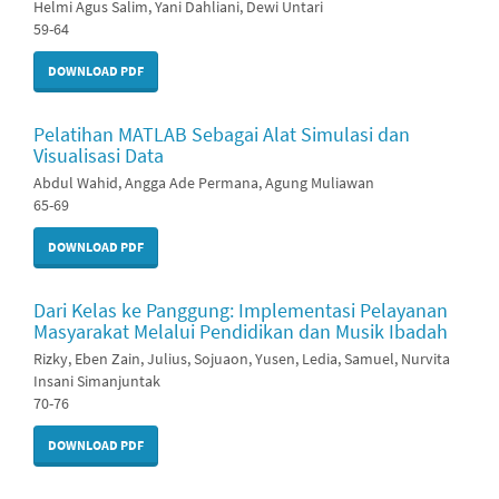
Helmi Agus Salim, Yani Dahliani, Dewi Untari
59-64
DOWNLOAD PDF
Pelatihan MATLAB Sebagai Alat Simulasi dan
Visualisasi Data
Abdul Wahid, Angga Ade Permana, Agung Muliawan
65-69
DOWNLOAD PDF
Dari Kelas ke Panggung: Implementasi Pelayanan
Masyarakat Melalui Pendidikan dan Musik Ibadah
Rizky, Eben Zain, Julius, Sojuaon, Yusen, Ledia, Samuel, Nurvita
Insani Simanjuntak
70-76
DOWNLOAD PDF