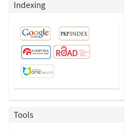
Indexing
Tools