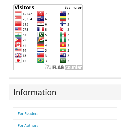
Information
For Readers
For Authors