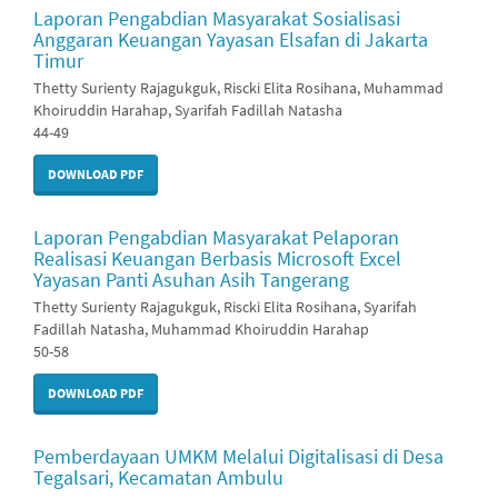
Laporan Pengabdian Masyarakat Sosialisasi
Anggaran Keuangan Yayasan Elsafan di Jakarta
Timur
Thetty Surienty Rajagukguk, Riscki Elita Rosihana, Muhammad
Khoiruddin Harahap, Syarifah Fadillah Natasha
44-49
DOWNLOAD PDF
Laporan Pengabdian Masyarakat Pelaporan
Realisasi Keuangan Berbasis Microsoft Excel
Yayasan Panti Asuhan Asih Tangerang
Thetty Surienty Rajagukguk, Riscki Elita Rosihana, Syarifah
Fadillah Natasha, Muhammad Khoiruddin Harahap
50-58
DOWNLOAD PDF
Pemberdayaan UMKM Melalui Digitalisasi di Desa
Tegalsari, Kecamatan Ambulu