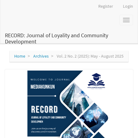
Main
Register
Login
Navigation
Main
Toggl
Content
naviga
Sidebar
RECORD: Journal of Loyality and Community
Development
Home
Archives
Vol. 2 No. 2 (2025): May - August 2025