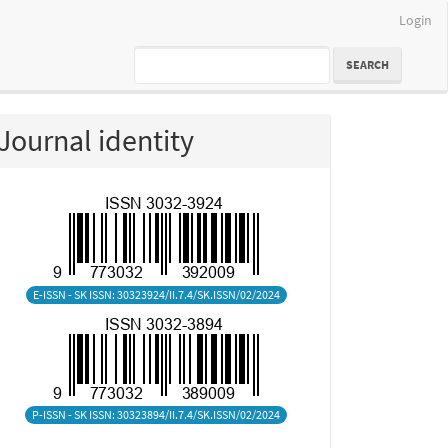
Login
SEARCH
Journal identity
E-ISSN - SK ISSN: 30323924/II.7.4/SK.ISSN/02/2024
P-ISSN - SK ISSN: 30323894/II.7.4/SK.ISSN/02/2024