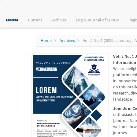
Main
Navigation
Main
Current
Archives
Login Journal of LOREM
Regi
Content
Sidebar
Home
Archives
Vol. 2 No. 1 (2025): January - A
Vol. 2 No. 1
Information
We are delig
platform ded
in Innovatio
on this intel
research, di
landscape.
Join Us in C
enthusiasts t
[Journal Nam
we look forw
journey.