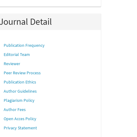
Journal Detail
Publication Frequency
Editorial Team
Reviewer
Peer Review Process
Publication Ethics
Author Guidelines
Plagiarism Policy
Author Fees
Open Acces Policy
Privacy Statement