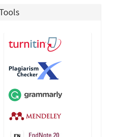
Tools