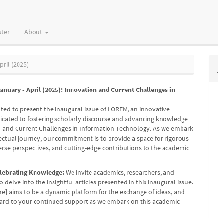
ster
About
pril (2025)
 January - April (2025): Innovation and Current Challenges in
hted to present the inaugural issue of LOREM, an innovative
icated to fostering scholarly discourse and advancing knowledge
n and Current Challenges in Information Technology. As we embark
lectual journey, our commitment is to provide a space for rigorous
verse perspectives, and cutting-edge contributions to the academic
elebrating Knowledge:
We invite academics, researchers, and
o delve into the insightful articles presented in this inaugural issue.
e] aims to be a dynamic platform for the exchange of ideas, and
ard to your continued support as we embark on this academic