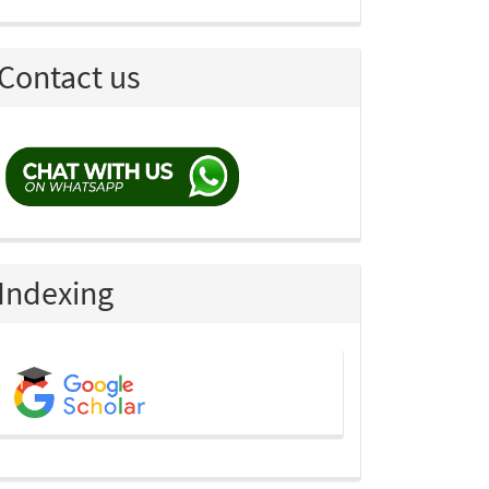
Contact us
Indexing