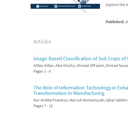
Explore the i
Published:
2
Articles
Image-Based Classification of Soil Crops of
Alifan Alifan, Abd Ghofur, Ahmad Afif azmi, Ahmad fauz
Pages 1 - 6
The Role of Information Technology in Enhan
Transformation in Manufacturing
Nur Andita Prasetyo, Mas'ud Hermansyah; Iqbal Sabilirr
Pages 7 - 12