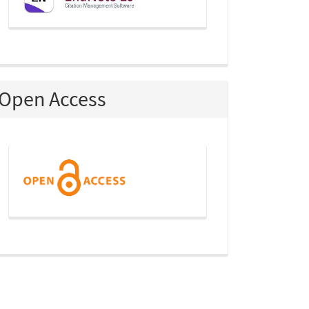
Open Access