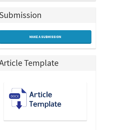
Submission
MAKE A SUBMISSION
Article Template