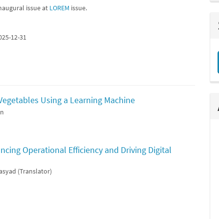
naugural issue at
LOREM
issue.
025-12-31
 Vegetables Using a Learning Machine
an
cing Operational Efficiency and Driving Digital
asyad (Translator)